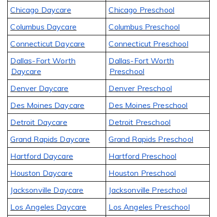
Chicago Daycare
Chicago Preschool
Columbus Daycare
Columbus Preschool
Connecticut Daycare
Connecticut Preschool
Dallas-Fort Worth
Dallas-Fort Worth
Daycare
Preschool
Denver Daycare
Denver Preschool
Des Moines Daycare
Des Moines Preschool
Detroit Daycare
Detroit Preschool
Grand Rapids Daycare
Grand Rapids Preschool
Hartford Daycare
Hartford Preschool
Houston Daycare
Houston Preschool
Jacksonville Daycare
Jacksonville Preschool
Los Angeles Daycare
Los Angeles Preschool