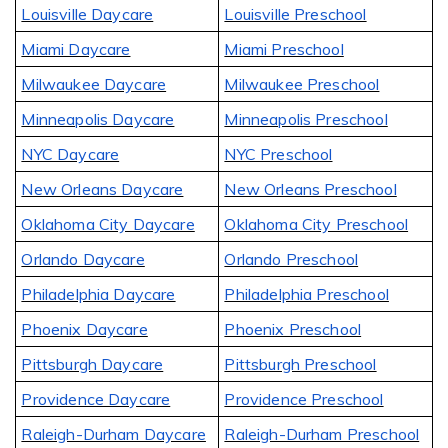
Louisville Daycare
Louisville Preschool
Miami Daycare
Miami Preschool
Milwaukee Daycare
Milwaukee Preschool
Minneapolis Daycare
Minneapolis Preschool
NYC Daycare
NYC Preschool
New Orleans Daycare
New Orleans Preschool
Oklahoma City Daycare
Oklahoma City Preschool
Orlando Daycare
Orlando Preschool
Philadelphia Daycare
Philadelphia Preschool
Phoenix Daycare
Phoenix Preschool
Pittsburgh Daycare
Pittsburgh Preschool
Providence Daycare
Providence Preschool
Raleigh-Durham Daycare
Raleigh-Durham Preschool