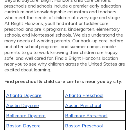
Beyond daycare, Bright Horizons child care centers,
preschools and schools include a premier early education
curriculum and knowledgeable educators and teachers
who meet the needs of children at every age and stage.
At Bright Horizons, you’ll find infant or toddler care,
preschool and pre K programs, kindergarten, elementary
schools, and Montessori schools. We also understand the
many needs of working parents. Our back-up care, before
and after school programs, and summer camps enable
parents to go to work knowing their children are happy,
safe, and well cared for. Find a Bright Horizons location
near you to see why children across the United States are
excited about learning.
Find preschool & child care centers near you by city:
Atlanta Daycare
Atlanta Preschool
Austin Daycare
Austin Preschool
Baltimore Daycare
Baltimore Preschool
Boston Daycare
Boston Preschool