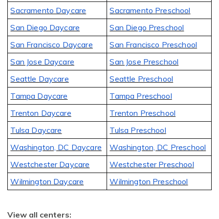
Sacramento Daycare
Sacramento Preschool
San Diego Daycare
San Diego Preschool
San Francisco Daycare
San Francisco Preschool
San Jose Daycare
San Jose Preschool
Seattle Daycare
Seattle Preschool
Tampa Daycare
Tampa Preschool
Trenton Daycare
Trenton Preschool
Tulsa Daycare
Tulsa Preschool
Washington, DC Daycare
Washington, DC Preschool
Westchester Daycare
Westchester Preschool
Wilmington Daycare
Wilmington Preschool
View all centers: