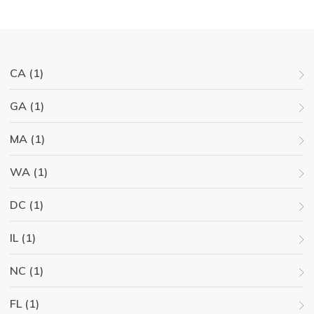
CA (1)
GA (1)
MA (1)
WA (1)
DC (1)
IL (1)
NC (1)
FL (1)