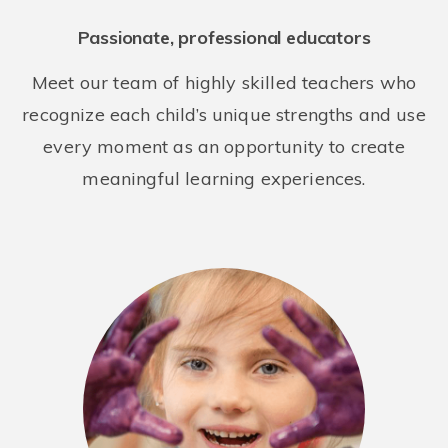
Weill Cornell Children's Center at East 60th Street
Passionate, professional educators
409 East 60th Street
New York NY 10022
Meet our team of highly skilled teachers who
REQUEST DETAILS
LEARN MORE
recognize each child’s unique strengths and use
every moment as an opportunity to create
meaningful learning experiences.
River School West Side, a Bright Horizons School
75 West End Ave
New York NY 10023
REQUEST DETAILS
LEARN MORE