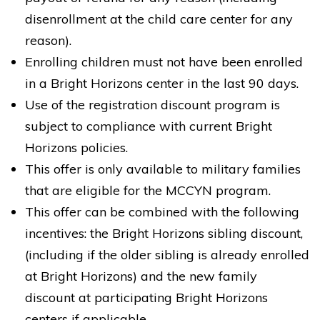
disenrollment at the child care center for any
reason).
Bright Horizons at Kent Avenue
Enrolling children must not have been enrolled
175 Kent Avenue
in a Bright Horizons center in the last 90 days.
Brooklyn NY 11211
Use of the registration discount program is
REQUEST DETAILS
LEARN MORE
subject to compliance with current Bright
Horizons policies.
This offer is only available to military families
that are eligible for the MCCYN program.
This offer can be combined with the following
incentives: the Bright Horizons sibling discount,
Bright Horizons at Chelsea
(including if the older sibling is already enrolled
258 West 26th Street
New York NY 10001
at Bright Horizons) and the new family
discount at participating Bright Horizons
REQUEST DETAILS
LEARN MORE
centers if applicable.