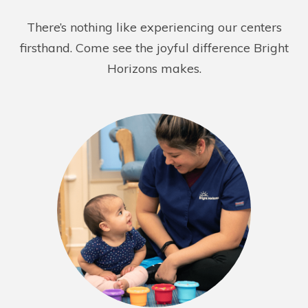
REQUEST DETAILS
LEARN MORE
There’s nothing like experiencing our centers
firsthand. Come see the joyful difference Bright
Horizons makes.
Bright Horizons at East 46th
127 East 46th Street
New York NY 10017
REQUEST DETAILS
LEARN MORE