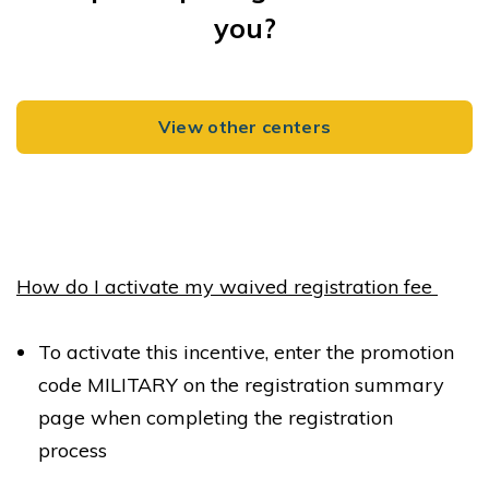
New York NY 10003
you?
REQUEST DETAILS
LEARN MORE
View other centers
River School Warren, a Bright Horizons School
251 Warren Street
Jersey City NJ 07302
How do I activate my waived registration fee
REQUEST DETAILS
LEARN MORE
To activate this incentive, enter the promotion
code MILITARY on the registration summary
page when completing the registration
process