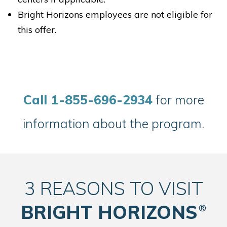
Bright Horizons employees are not eligible for
this offer.
Bright Horizons at Hudson Yards
529A W. 29th Street
New York NY 10001
C
all 1-855-696-2934
for more
REQUEST DETAILS
LEARN MORE
information about the program.
3 REASONS TO VISIT
Bright Horizons at Maxwell Place
BRIGHT HORIZONS
®
1155 Maxwell Lane
Hoboken NJ 07030