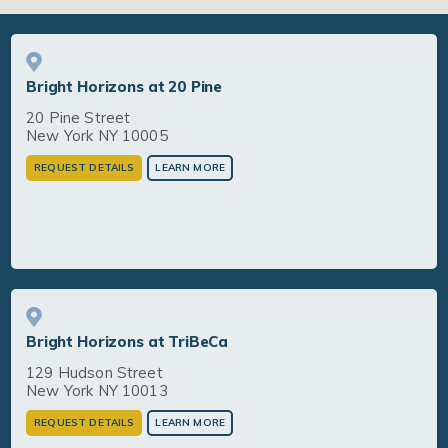
Bright Horizons at 20 Pine
20 Pine Street
New York NY 10005
REQUEST DETAILS
LEARN MORE
Bright Horizons at TriBeCa
129 Hudson Street
New York NY 10013
REQUEST DETAILS
LEARN MORE