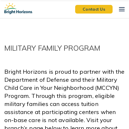
Skip Navigation
Skip to Footer
Contact Us
MILITARY FAMILY PROGRAM
Bright Horizons is proud to partner with the
Department of Defense and their Military
Child Care in Your Neighborhood (MCCYN)
Program. Through this program, eligible
military families can access tuition
assistance at participating centers when
on-base care is not available. Visit your
branch’s page below to learn more about