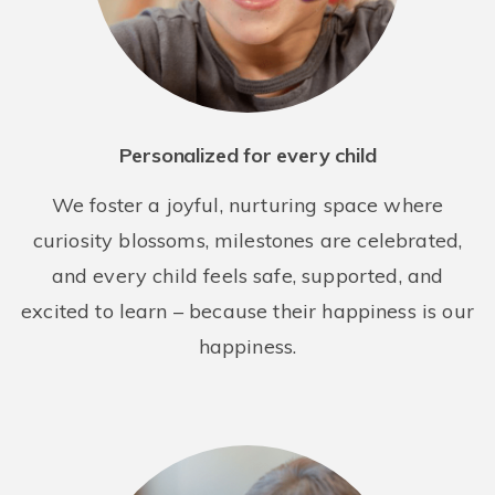
Bright Horizons at Long Island City
42-09 28th Street
Long Island City NY 11101
Personalized for every child
REQUEST DETAILS
LEARN MORE
We foster a joyful, nurturing space where
curiosity blossoms, milestones are celebrated,
and every child feels safe, supported, and
excited to learn – because their happiness is our
happiness.
Bright Horizons at New York Presbyterian Midtown
435 E. 70th St.
New York NY 10021
REQUEST DETAILS
LEARN MORE