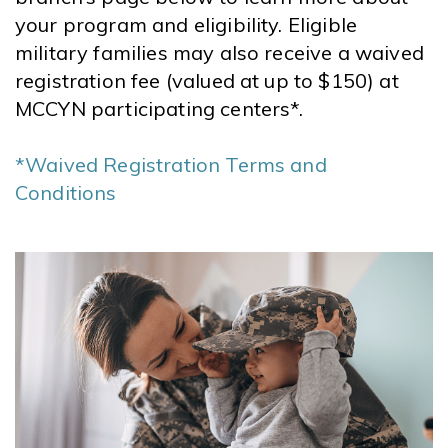
your program and eligibility. Eligible
military families may also receive a waived
registration fee (valued at up to $150) at
MCCYN participating centers*.
*Waived Registration Terms and
Conditions