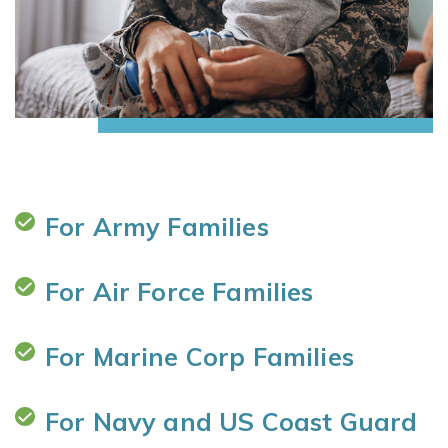
For Army Families
For Air Force Families
For Marine Corp Families
For Navy and US Coast Guard