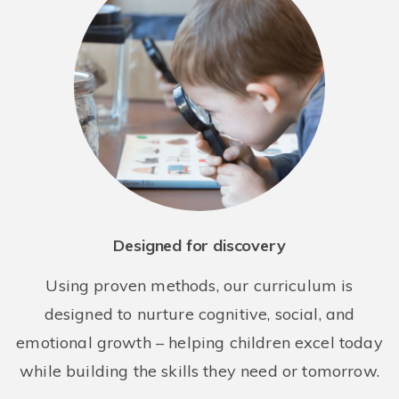
Bright Horizons at West 72nd
253 West 72nd Street
New York NY 10023
REQUEST DETAILS
LEARN MORE
Designed for discovery
Using proven methods, our curriculum is
designed to nurture cognitive, social, and
emotional growth – helping children excel today
Bright Horizons at the Octagon
while building the skills they need or tomorrow.
888 Main Street
Roosevelt Island NY 10044