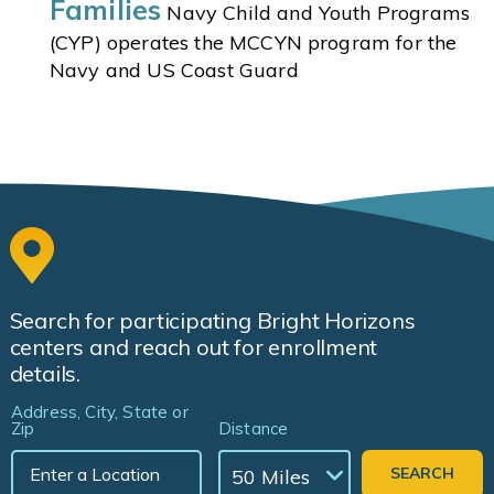
Families
Navy Child and Youth Programs
(CYP) operates the MCCYN program for the
Navy and US Coast Guard
Search for participating Bright Horizons
centers and reach out for enrollment
details.
Address, City, State or
Zip
Distance