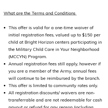
River School Newport, a Bright Horizons School
30 Newport Parkway
What are the Terms and Conditions
Jersey City NJ 07310
REQUEST DETAILS
LEARN MORE
This offer is valid for a one-time waiver of
initial registration fees, valued up to $150 per
child at Bright Horizon centers participating in
the Military Child Care in Your Neighborhood
(MCCYN) Program.
Annual registration fees still apply, however if
Bright Horizons at Sinatra Drive, Hoboken
you are a member of the Army, annual fees
336 Sinatra Drive
Hoboken NJ 07030
will continue to be reimbursed by the branch.
This offer is limited to community rates only.
REQUEST DETAILS
LEARN MORE
All registration discounts/ waivers are non-
transferrable and are not redeemable for cash
payout or refund for any reason (including