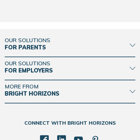
REQUEST DETAILS
LEARN MORE
OUR SOLUTIONS
FOR PARENTS
Bright Horizons at West 89th
OUR SOLUTIONS
FOR EMPLOYERS
100A West 89th Street
New York NY 10024
MORE FROM
REQUEST DETAILS
LEARN MORE
BRIGHT HORIZONS
CONNECT WITH BRIGHT HORIZONS