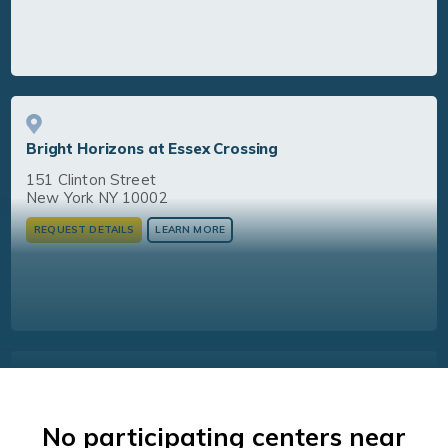
Bright Horizons at Essex Crossing
151 Clinton Street
New York NY 10002
REQUEST DETAILS
LEARN MORE
Bright Horizons at NoHo
No participating centers near
704 Broadway