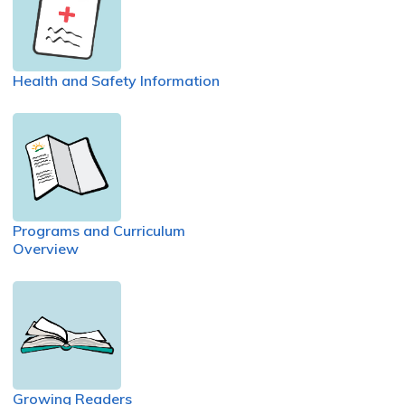
Health and Safety Information
Programs and Curriculum
Overview
Growing Readers