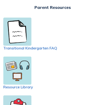
Parent Resources
Transitional Kindergarten FAQ
Resource Library