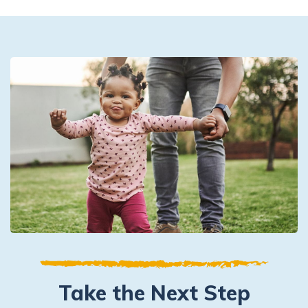
Take the Next Step