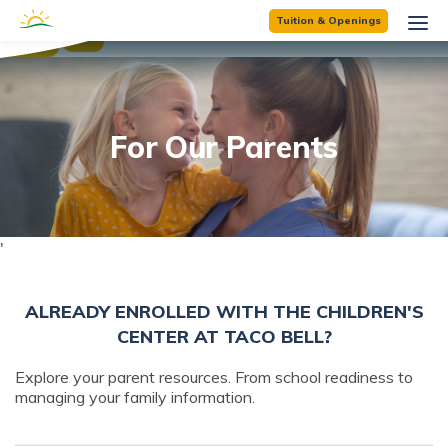
☰
Tuition & Openings
×
For Our Parents
'
ALREADY ENROLLED WITH THE CHILDREN'S
CENTER AT TACO BELL?
Explore your parent resources. From school readiness to
managing your family information.