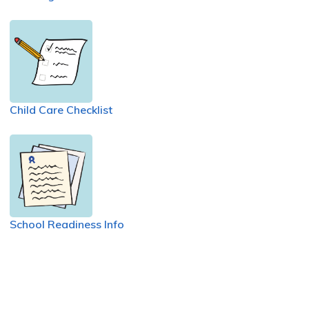
Child Care Checklist
School Readiness Info