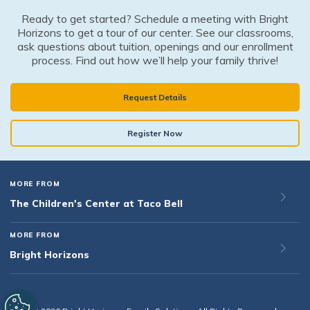
Ready to get started? Schedule a meeting with Bright
Horizons to get a tour of our center. See our classrooms,
ask questions about tuition, openings and our enrollment
process. Find out how we’ll help your family thrive!
Request Details
Register Now
MORE FROM
The Children's Center at Taco Bell
MORE FROM
Bright Horizons