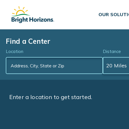
Skip Navigation
Skip to Footer
OUR SOLUT
Find a Center
Location
Distance
Enter a location to get started.