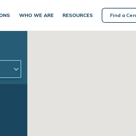
IONS
WHO WE ARE
RESOURCES
Find a Cen