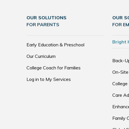
OUR SOLUTIONS
OUR S
FOR PARENTS
FOR E
Bright 
Early Education & Preschool
Our Curriculum
Back-U
College Coach for Families
On-Site
Log in to My Services
College
Care Ad
Enhance
Family 