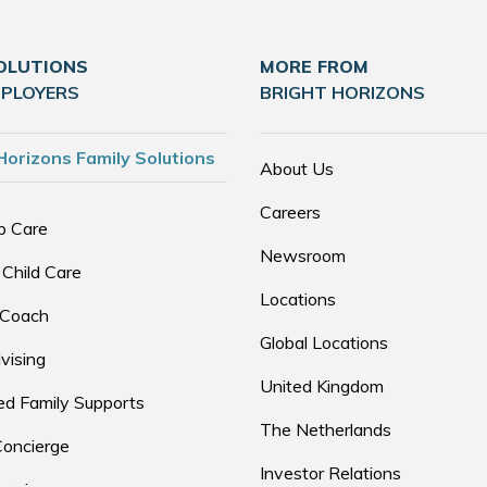
OLUTIONS
MORE FROM
MPLOYERS
BRIGHT HORIZONS
Horizons Family Solutions
About Us
Careers
p Care
Newsroom
 Child Care
Locations
 Coach
Global Locations
vising
United Kingdom
d Family Supports
The Netherlands
Concierge
Investor Relations