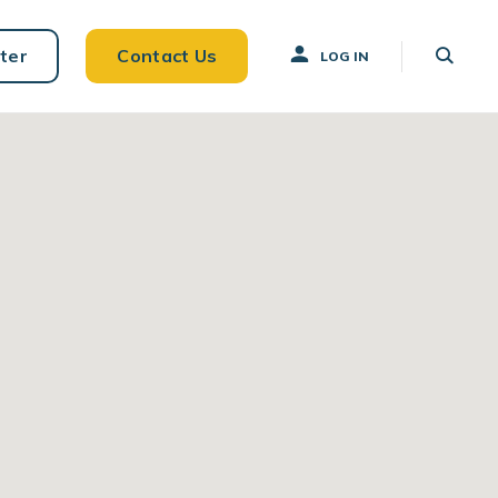
ter
Contact Us
LOG IN