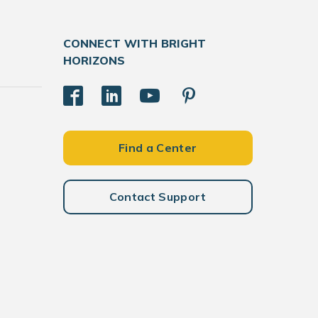
CONNECT WITH BRIGHT
HORIZONS
Find a Center
Contact Support