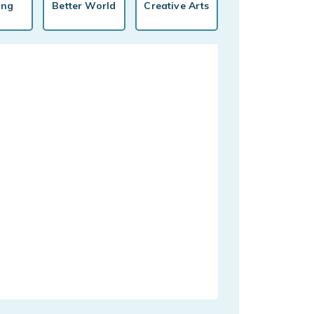
ing
Better World
Creative Arts