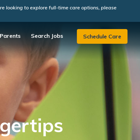
 looking to explore full-time care options, please
 Parents
Search Jobs
Schedule Care
gertips