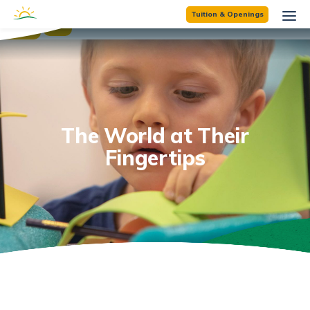
☰
Tuition & Openings
×
The World at Their
Fingertips
'