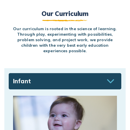
Our Curriculum
Our curriculum is rooted in the science of learning.
Through play, experimenting with possibilities,
problem solving, and project work, we provide
children with the very best early education
experiences possible.
Infant