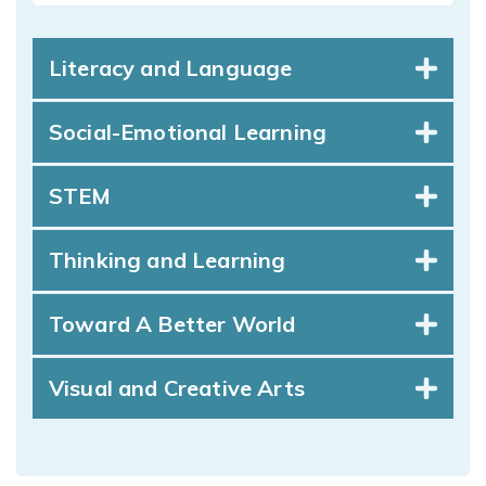
Literacy and Language
Social-Emotional Learning
STEM
Thinking and Learning
Toward A Better World
Visual and Creative Arts