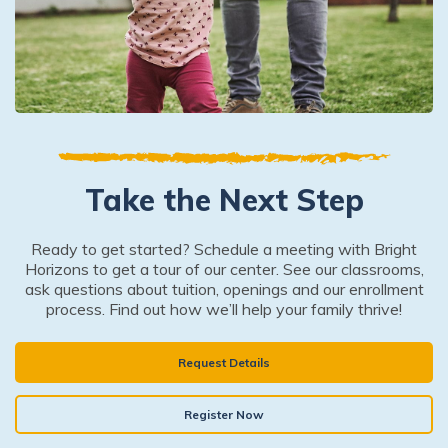
Take the Next Step
Ready to get started? Schedule a meeting with Bright
Horizons to get a tour of our center. See our classrooms,
ask questions about tuition, openings and our enrollment
process. Find out how we’ll help your family thrive!
Request Details
Register Now