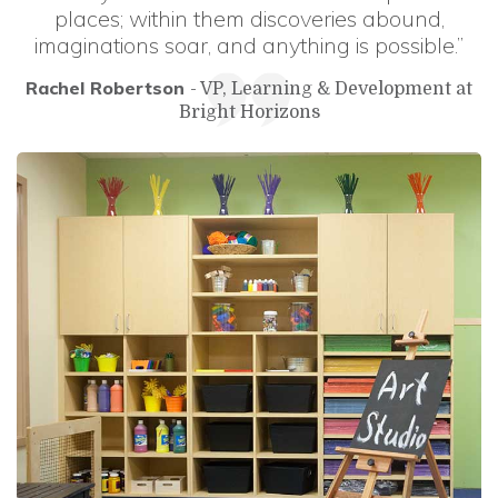
places; within them discoveries abound,
imaginations soar, and anything is possible.”
Rachel Robertson
- VP, Learning & Development at
Bright Horizons