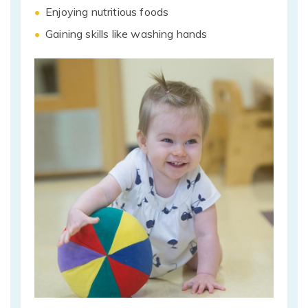
Enjoying nutritious foods
Gaining skills like washing hands