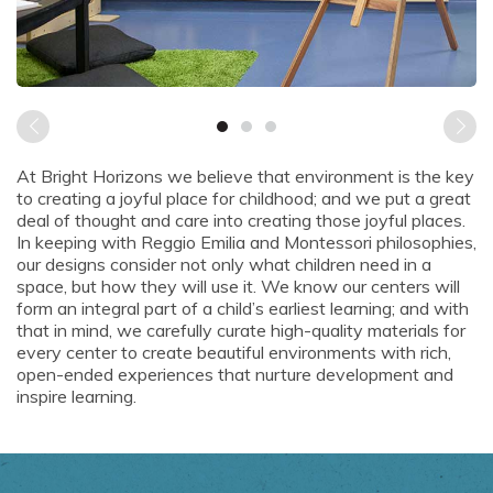
At Bright Horizons we believe that environment is the key
to creating a joyful place for childhood; and we put a great
deal of thought and care into creating those joyful places.
In keeping with Reggio Emilia and Montessori philosophies,
our designs consider not only what children need in a
space, but how they will use it. We know our centers will
form an integral part of a child’s earliest learning; and with
that in mind, we carefully curate high-quality materials for
every center to create beautiful environments with rich,
open-ended experiences that nurture development and
inspire learning.