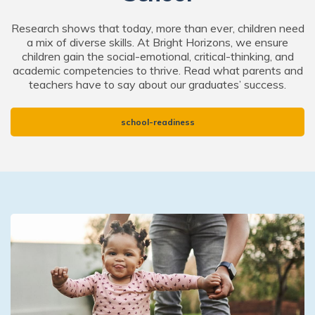
Research shows that today, more than ever, children need
a mix of diverse skills. At Bright Horizons, we ensure
children gain the social-emotional, critical-thinking, and
academic competencies to thrive. Read what parents and
teachers have to say about our graduates’ success.
school-readiness