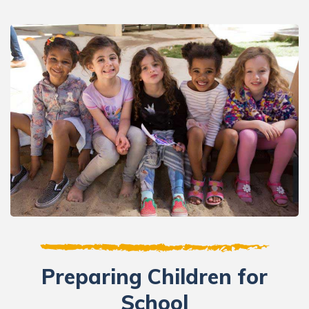
Preparing Children for
School