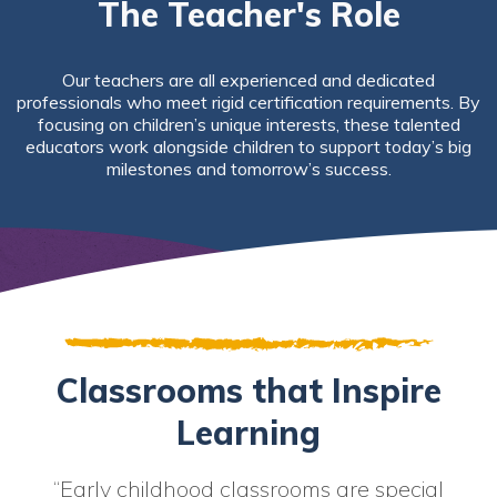
The Teacher's Role
Our teachers are all experienced and dedicated
professionals who meet rigid certification requirements. By
focusing on children’s unique interests, these talented
educators work alongside children to support today’s big
milestones and tomorrow’s success.
Classrooms that Inspire
Learning
“Early childhood classrooms are special