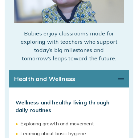
Babies enjoy classrooms made for
exploring with teachers who support
today’s big milestones and
tomorrow’s leaps toward the future.
Health and Wellness
Wellness and healthy living through
daily routines
Exploring growth and movement
Learning about basic hygiene