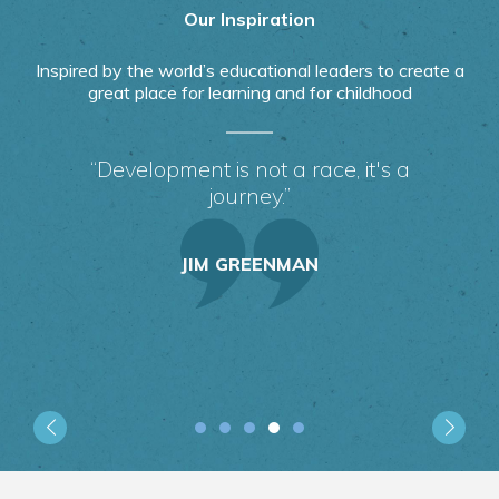
Our Inspiration
Inspired by the world’s educational leaders to create a
great place for learning and for childhood
“Development is not a race, it's a
journey.”
JIM GREENMAN