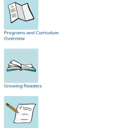
Programs and Curriculum
Overview
Growing Readers