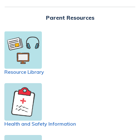
Parent Resources
Resource Library
Health and Safety Information