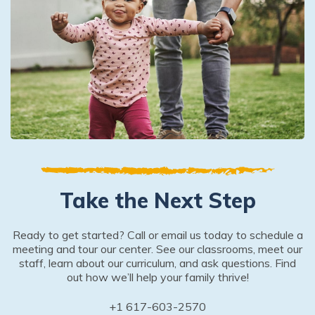
Take the Next Step
Ready to get started? Call or email us today to schedule a
meeting and tour our center. See our classrooms, meet our
staff, learn about our curriculum, and ask questions. Find
out how we’ll help your family thrive!
+1 617-603-2570