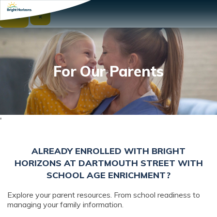
☰
×
For Our Parents
'
ALREADY ENROLLED WITH BRIGHT
HORIZONS AT DARTMOUTH STREET WITH
SCHOOL AGE ENRICHMENT?
Explore your parent resources. From school readiness to
managing your family information.