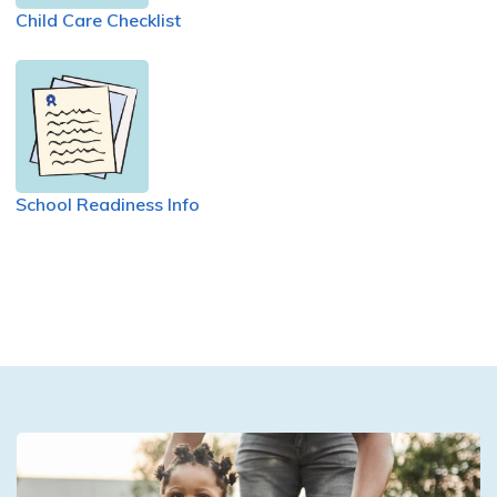
Child Care Checklist
School Readiness Info