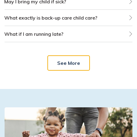
May I bring my child if sick?
What exactly is back-up care child care?
What if I am running late?
See More