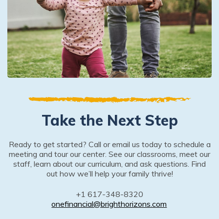
Take the Next Step
Ready to get started? Call or email us today to schedule a
meeting and tour our center. See our classrooms, meet our
staff, learn about our curriculum, and ask questions. Find
out how we’ll help your family thrive!
+1 617-348-8320
onefinancial@brighthorizons.com