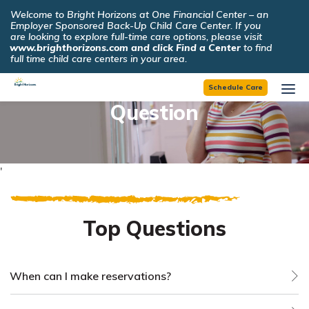
☰
Welcome to Bright Horizons at One Financial Center – an
×
Employer Sponsored Back-Up Child Care Center. If you
are looking to explore full-time care options, please visit
www.brighthorizons.com and click Find a Center
to find
full time child care centers in your area.
Find an Answer to Your
Schedule Care
Question
'
Top Questions
When can I make reservations?